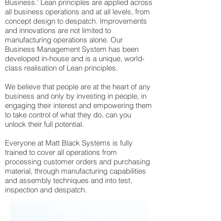
Business.’ Lean principles are applied across
all business operations and at all levels, from
concept design to despatch. Improvements
and innovations are not limited to
manufacturing operations alone. Our
Business Management System has been
developed in-house and is a unique, world-
class realisation of Lean principles.
We believe that people are at the heart of any
business and only by investing in people, in
engaging their interest and empowering them
to take control of what they do, can you
unlock their full potential.
Everyone at Matt Black Systems is fully
trained to cover all operations from
processing customer orders and purchasing
material, through manufacturing capabilities
and assembly techniques and into test,
inspection and despatch.