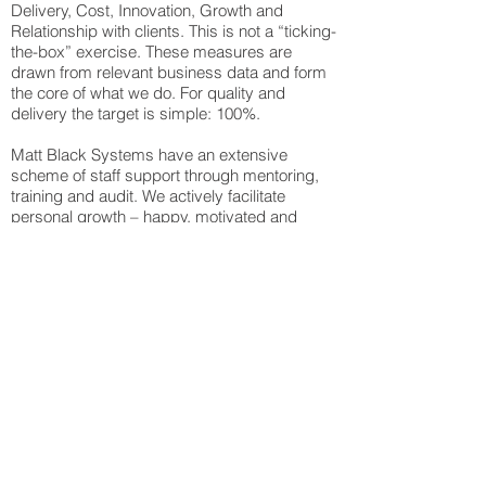
Delivery, Cost, Innovation, Growth and
Relationship with clients. This is not a “ticking-
the-box” exercise. These measures are
drawn from relevant business data and form
the core of what we do. For quality and
delivery the target is simple: 100%.
Matt Black Systems have an extensive
scheme of staff support through mentoring,
training and audit. We actively facilitate
personal growth – happy, motivated and
empowered staff are the key to business
success. Because our people are rewarded
against their own personal results, they
realise that their success, the success of the
business as a whole and the success of our
clients are firmly linked together.
What We Can Offer You:
World-class operations and capabilities. We
can fulfil your requirements from design to
delivery, ensuring 100% quality at every
stage of the process.