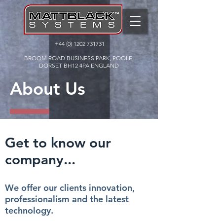
+44 (0) 1202 731731
BROOM ROAD BUSINESS PARK, POOLE,
DORSET BH12 4PA ENGLAND
About Us
Get to know our
company...
We offer our clients innovation,
professionalism and the latest
technology.