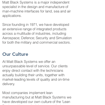
Matt Black Systems is a major independent
specialist in the design and manufacture of
man-machine interfaces for land, sea and air
applications.
Since founding in 1971, we have developed
an extensive range of integrated products
across a multitude of industries, including
Aerospace; Defence; Security and Simulation
for both the military and commercial sectors.
Our Culture
At Matt Black Systems we offer an
unsurpassable level of service. Our clients
enjoy direct contact with the technicians
actually building their units, together with
market-leading levels of quality and on-time
delivery.
Most companies implement lean
manufacturing but at Matt Black Systems we
have developed our own culture of the ‘Lean