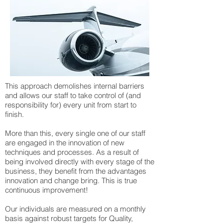
This approach demolishes internal barriers
and allows our staff to take control of (and
responsibility for) every unit from start to
finish.
More than this, every single one of our staff
are engaged in the innovation of new
techniques and processes. As a result of
being involved directly with every stage of the
business, they benefit from the advantages
innovation and change bring. This is true
continuous improvement!
Our individuals are measured on a monthly
basis against robust targets for Quality,