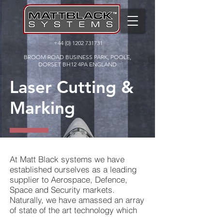
+44 (0) 1202 731731
BROOM ROAD BUSINESS PARK, POOLE,
DORSET BH12 4PA ENGLAND
Laser Cutting &
Marking
At Matt Black systems we have
established ourselves as a leading
supplier to Aerospace, Defence,
Space and Security markets.
Naturally, we have amassed an array
of state of the art technology which