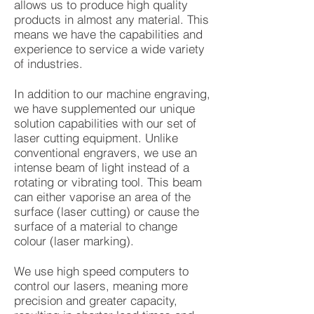
allows us to produce high quality
products in almost any material. This
means we have the capabilities and
experience to service a wide variety
of industries.
In addition to our machine engraving,
we have supplemented our unique
solution capabilities with our set of
laser cutting equipment. Unlike
conventional engravers, we use an
intense beam of light instead of a
rotating or vibrating tool. This beam
can either vaporise an area of the
surface (laser cutting) or cause the
surface of a material to change
colour (laser marking).
We use high speed computers to
control our lasers, meaning more
precision and greater capacity,