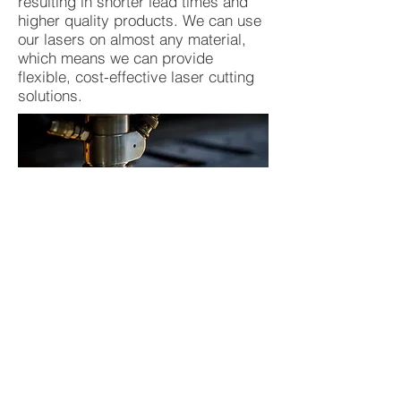
resulting in shorter lead times and
higher quality products. We can use
our lasers on almost any material,
which means we can provide
flexible, cost-effective laser cutting
solutions.
We use no ink in our laser cutting
process, which lowers cost and the
impact on the environment. So for
any job being carried out by
conventional cutting processes and
more, we are confident that we can