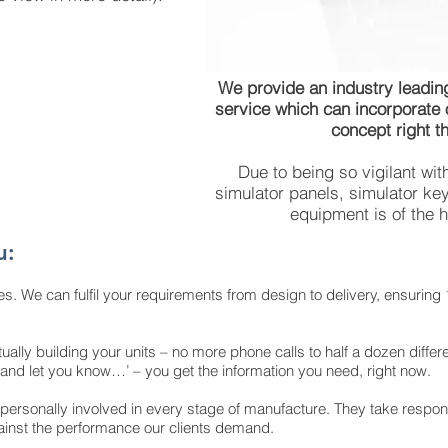
We provide an industry leading
service which can incorporate
concept right th
Due to being so vigilant wit
simulator panels, simulator key
equipment is of the h
u:
es. We can fulfil your requirements from design to delivery, ensuring 
ually building your units – no more phone calls to half a dozen differ
out and let you know…’ – you get the information you need, right now.
 personally involved in every stage of manufacture. They take responsib
ainst the performance our clients demand.