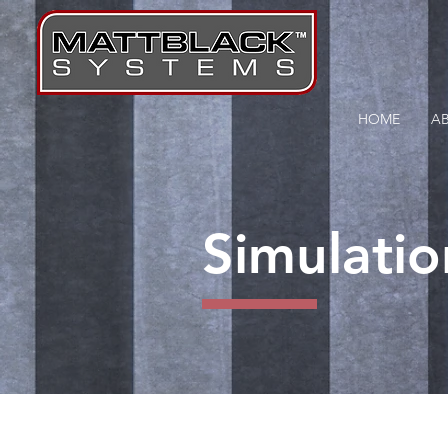
HOME
A
Simulatio