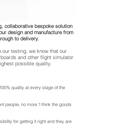
, collaborative bespoke solution
 our design and manufacture from
rough to delivery.
h our testing, we know that our
boards and other flight simulator
ighest possible quality.
100% quality at every stage of the
ent people, no more ‘I think the goods
ility for getting it right and they are