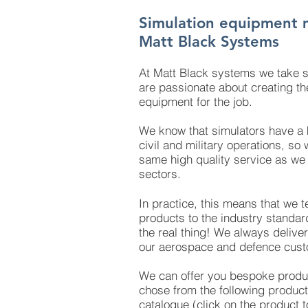
Simulation equipment 
Matt Black Systems
At Matt Black systems we take s
are passionate about creating the
equipment for the job.
We know that simulators have a k
civil and military operations, so
same high quality service as we a
sectors.
In practice, this means that we te
products to the industry standard
the real thing! We always deliver
our aerospace and defence cust
We can offer you bespoke produc
chose from the following product
catalogue (click on the product t