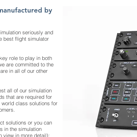
manufactured by
imulation seriously and
 best flight simulator
ey role to play in both
 we are committed to the
re in all of our other
st all of our simulation
s that are required for
 world class solutions for
omers.
t solutions or you can
s in the simulation
o view in more detail):