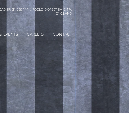
AD BUSINESS PARK, POOLE, DORSET BH12 4PA
ENGLAND
& EVENTS
CAREERS
CONTACT