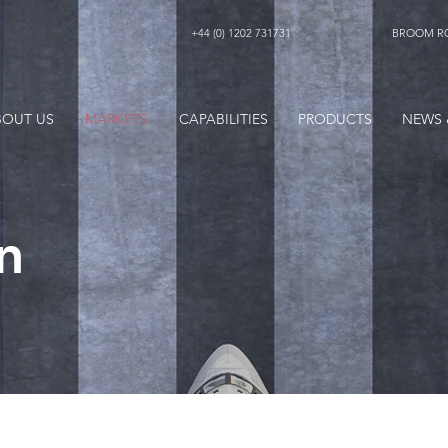
+44 (0) 1202 731731
BROOM RO
BOUT US
MARKETS
CAPABILITIES
PRODUCTS
NEWS 
n