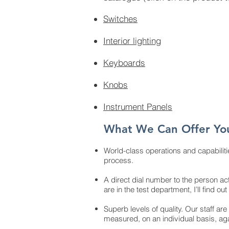
Switches
Interior lighting
Keyboards
Knobs
Instrument Panels
What We Can Offer Yo
World-class operations and capabiliti
process.
A direct dial number to the person act
are in the test department, I’ll find 
Superb levels of quality. Our staff are
measured, on an individual basis, ag