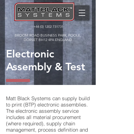
+44 (0) 1202 731731
BROOM ROAD BUSINESS PARK, POOLE,
DORSET BH12 4PA ENGLAND
Electronic
Assembly & Test
Matt Black Systems can supply build
to print (BTP) electronic assemblies.
The electronic assembly service
includes all material procurement
(where required), supply chain
management, process definition and