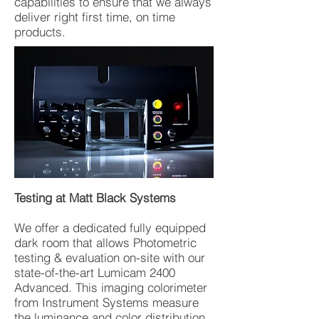
capabilities to ensure that we always
deliver right first time, on time
products.
Testing at Matt Black Systems
We offer a dedicated fully equipped
dark room that allows Photometric
testing & evaluation on-site with our
state-of-the-art Lumicam 2400
Advanced. This imaging colorimeter
from Instrument Systems measure
the luminance and color distribution