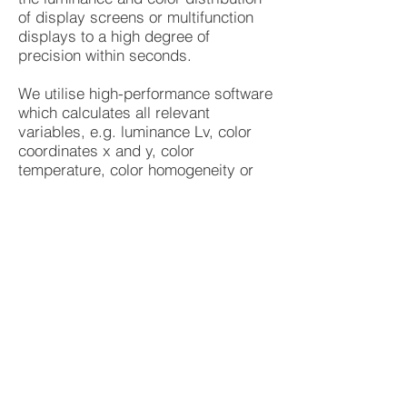
of display screens or multifunction
displays to a high degree of
precision within seconds.
We utilise high-performance software
which calculates all relevant
variables, e.g. luminance Lv, color
coordinates x and y, color
temperature, color homogeneity or
dominant wavelength. Various
analytical tools, e.g. spotmeter,
polygon line and 3D box, permit
comprehensive analysis of the
measured values. LumiCam software
also offers the option of false color
presentation for impressive
visualization of the acquired data.
We can also offer temperature
cycling, ingress protection and
vibration testing.