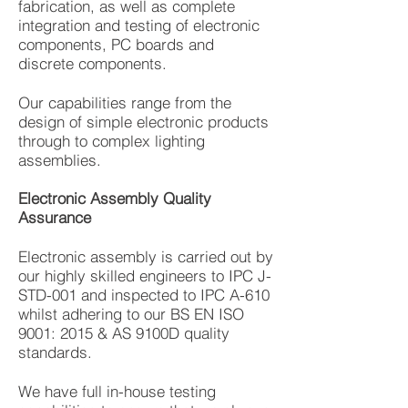
fabrication, as well as complete
integration and testing of electronic
components, PC boards and
discrete components.
Our capabilities range from the
design of simple electronic products
through to complex lighting
assemblies.
Electronic Assembly Quality
Assurance
Electronic assembly is carried out by
our highly skilled engineers to IPC J-
STD-001 and inspected to IPC A-610
whilst adhering to our BS EN ISO
9001: 2015 & AS 9100D quality
standards.
We have full in-house testing