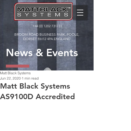
+44 (0) 1202 731731
BROOM ROAD BUSINESS PARK, POOLE,
DORSET BH12 4PA ENGLAND
News & Events
Matt Black Systems
Jun 22, 2020
1 min read
Matt Black Systems
AS9100D Accredited