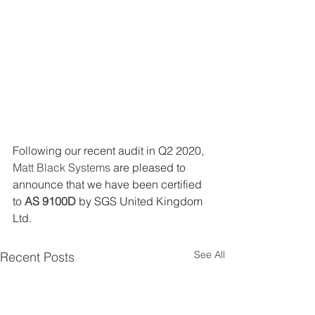
Following our recent audit in Q2 2020, 
Matt Black Systems
 are pleased to 
announce that we have been certified 
to 
AS 9100D
 by SGS United Kingdom 
Ltd.
See All
Recent Posts